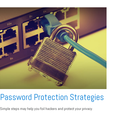
Password Protection Strategies
Simple steps may help you foil hackers and protect your privacy.