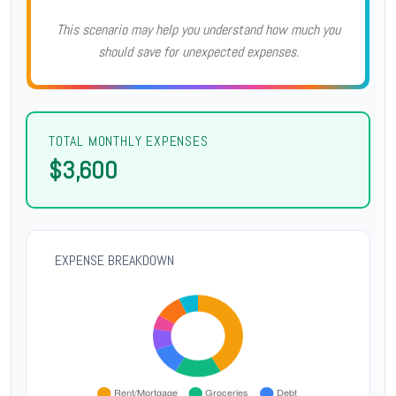
This scenario may help you understand how much you
should save for unexpected expenses.
TOTAL MONTHLY EXPENSES
$3,600
EXPENSE BREAKDOWN