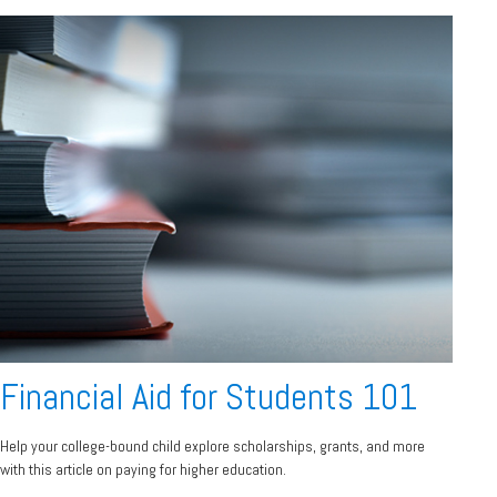
Financial Aid for Students 101
Help your college-bound child explore scholarships, grants, and more
with this article on paying for higher education.