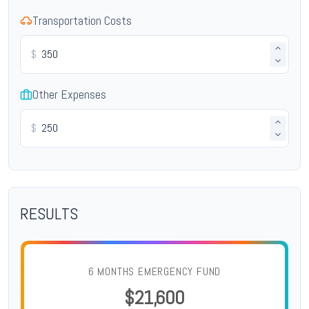
Transportation Costs
$
Other Expenses
$
RESULTS
6 MONTHS EMERGENCY FUND
$21,600