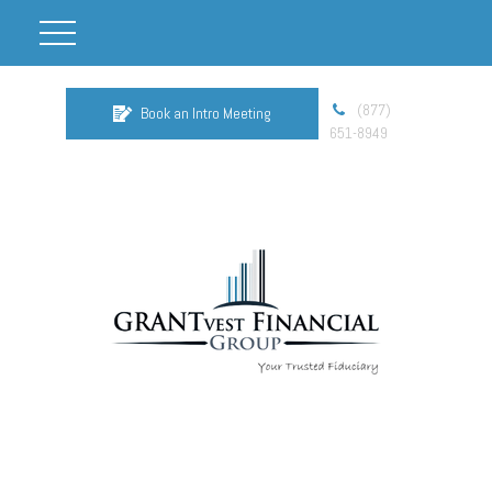
(877)
Book an Intro Meeting
651-8949