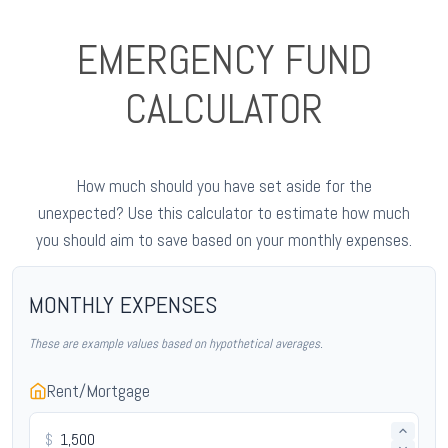
EMERGENCY FUND
CALCULATOR
How much should you have set aside for the
unexpected? Use this calculator to estimate how much
you should aim to save based on your monthly expenses.
MONTHLY EXPENSES
These are example values based on hypothetical averages.
Rent/Mortgage
$