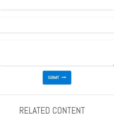
RELATED CONTENT