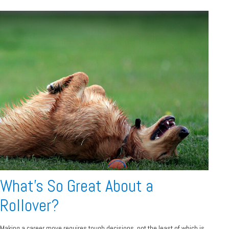
What's So Great About a
Rollover?
Making a career move requires tough decisions, not the least of which is