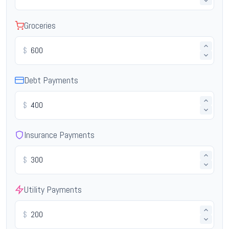
Groceries
$
Debt Payments
$
Insurance Payments
$
Utility Payments
$