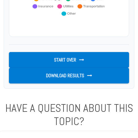
START OVER
DOWNLOAD RESULTS
HAVE A QUESTION ABOUT THIS
TOPIC?