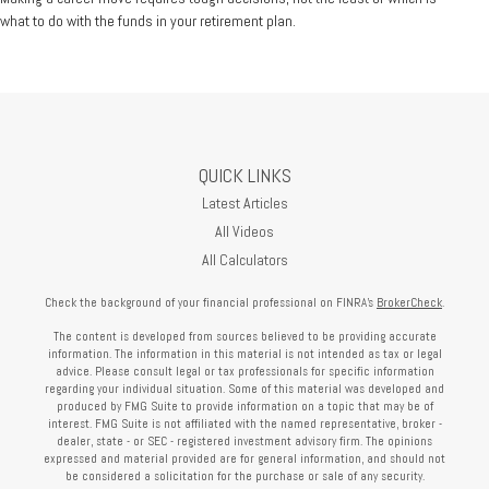
what to do with the funds in your retirement plan.
QUICK LINKS
Latest Articles
All Videos
All Calculators
Check the background of your financial professional on FINRA's
BrokerCheck
.
The content is developed from sources believed to be providing accurate
information. The information in this material is not intended as tax or legal
advice. Please consult legal or tax professionals for specific information
regarding your individual situation. Some of this material was developed and
produced by FMG Suite to provide information on a topic that may be of
interest. FMG Suite is not affiliated with the named representative, broker -
dealer, state - or SEC - registered investment advisory firm. The opinions
expressed and material provided are for general information, and should not
be considered a solicitation for the purchase or sale of any security.