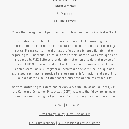
Latest Articles
All Videos
All Calculators
Check the background of your financial professional on FINRA's
BrokerCheck
.
The content is developed from sources believed to be providing accurate
information. The information in this material is not intended as tax or legal
advice. Please consult legal or tax professionals for specific information
regarding your individual situation. Some of this material was developed and
produced by FMG Suite to provide information on a topic that may be of
interest. FMG Suite is not affiliated with the named representative, broker -
dealer, state - or SEC - registered investment advisory firm. The opinions
expressed and material provided are for general information, and should not
be considered a solicitation for the purchase or sale of any security.
We take protecting your data and privacy very seriously. As of January 1, 2020
the
California Consumer Privacy Act (CCPA)
suggests the following link as an
extra measure to safeguard your data:
Do not sell my personal information
.
Firm ADV2a
|
Firm ADV2b
Firm Privacy Policy
|
Firm Disclosures
FINRA BrokerCheck
|
SEC Investment Advisor Search