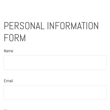
PERSONAL INFORMATION
FORM
Name
Email