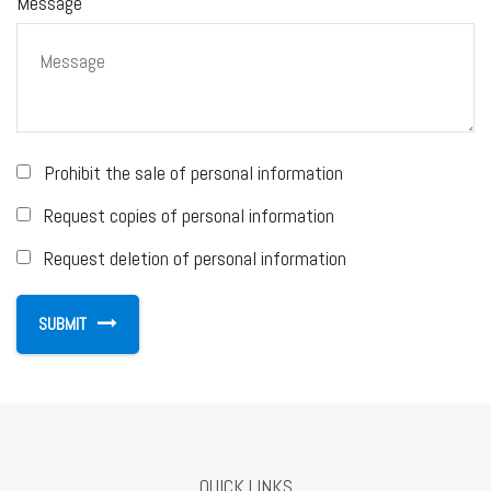
Message
Prohibit the sale of personal information
Request copies of personal information
Request deletion of personal information
QUICK LINKS