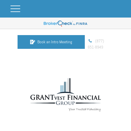
(877)
Book an Intro Meeting
651-8949