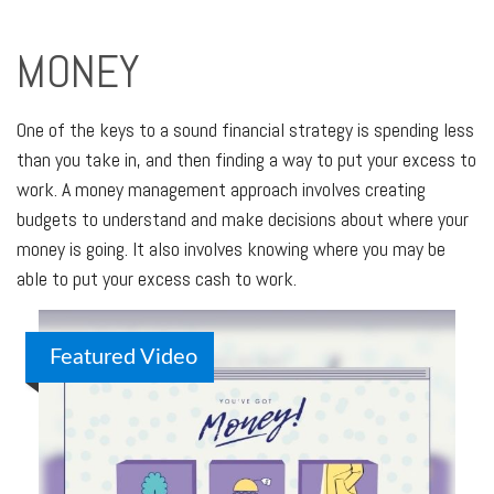
MONEY
One of the keys to a sound financial strategy is spending less
than you take in, and then finding a way to put your excess to
work. A money management approach involves creating
budgets to understand and make decisions about where your
money is going. It also involves knowing where you may be
able to put your excess cash to work.
Featured Video