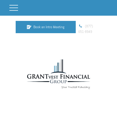
(877)
Book an Intro Meeting
651-8949