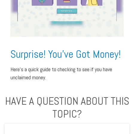
Surprise! You’ve Got Money!
Here’s a quick guide to checking to see if you have
unclaimed money.
HAVE A QUESTION ABOUT THIS
TOPIC?