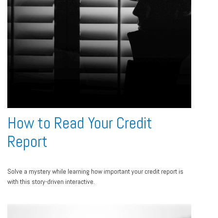
How to Read Your Credit
Report
Solve a mystery while learning how important your credit report is
with this story-driven interactive.