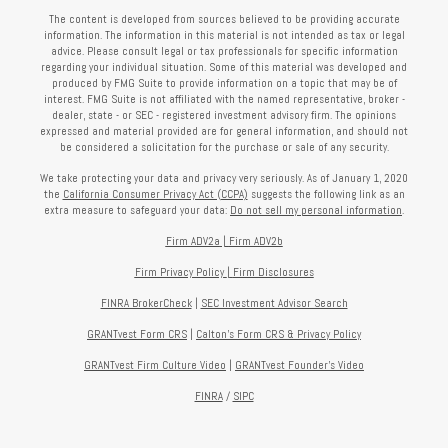
The content is developed from sources believed to be providing accurate
information. The information in this material is not intended as tax or legal
advice. Please consult legal or tax professionals for specific information
regarding your individual situation. Some of this material was developed and
produced by FMG Suite to provide information on a topic that may be of
interest. FMG Suite is not affiliated with the named representative, broker -
dealer, state - or SEC - registered investment advisory firm. The opinions
expressed and material provided are for general information, and should not
be considered a solicitation for the purchase or sale of any security.
We take protecting your data and privacy very seriously. As of January 1, 2020
the
California Consumer Privacy Act (CCPA)
suggests the following link as an
extra measure to safeguard your data:
Do not sell my personal information
.
Firm ADV2a
|
Firm ADV2b
Firm Privacy Policy
|
Firm Disclosures
FINRA BrokerCheck
|
SEC Investment Advisor Search
GRANTvest Form CRS
|
Calton's Form
CRS & Privacy Policy
GRANTvest Firm Culture Video
|
GRANTvest Founder's Video
FINRA
/
SIPC