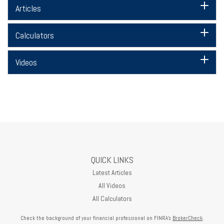
Articles
Calculators
Videos
QUICK LINKS
Latest Articles
All Videos
All Calculators
Check the background of your financial professional on FINRA's
BrokerCheck
.