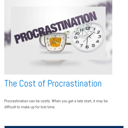
The Cost of Procrastination
Procrastination can be costly. When you get a late start, it may be
difficult to make up for lost time.