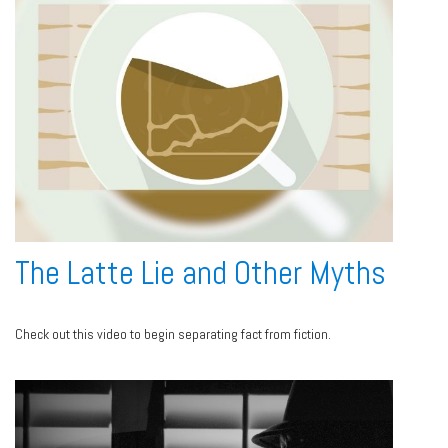
The Latte Lie and Other Myths
Check out this video to begin separating fact from fiction.