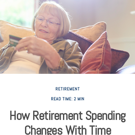
RETIREMENT
READ TIME: 2 MIN
How Retirement Spending
Changes With Time