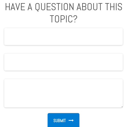
HAVE A QUESTION ABOUT THIS
TOPIC?