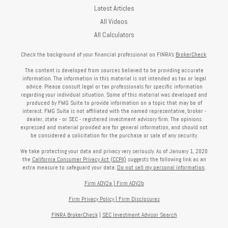
Latest Articles
All Videos
All Calculators
Check the background of your financial professional on FINRA's
BrokerCheck
.
The content is developed from sources believed to be providing accurate
information. The information in this material is not intended as tax or legal
advice. Please consult legal or tax professionals for specific information
regarding your individual situation. Some of this material was developed and
produced by FMG Suite to provide information on a topic that may be of
interest. FMG Suite is not affiliated with the named representative, broker -
dealer, state - or SEC - registered investment advisory firm. The opinions
expressed and material provided are for general information, and should not
be considered a solicitation for the purchase or sale of any security.
We take protecting your data and privacy very seriously. As of January 1, 2020
the
California Consumer Privacy Act (CCPA)
suggests the following link as an
extra measure to safeguard your data:
Do not sell my personal information
.
Firm ADV2a
|
Firm ADV2b
Firm Privacy Policy
|
Firm Disclosures
FINRA BrokerCheck
|
SEC Investment Advisor Search