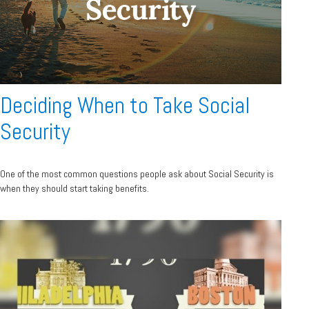
Deciding When to Take Social
Security
One of the most common questions people ask about Social Security is
when they should start taking benefits.