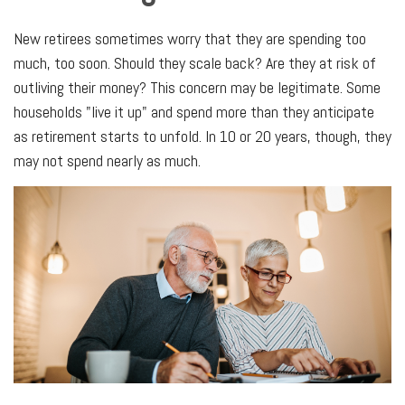
New retirees sometimes worry that they are spending too
much, too soon. Should they scale back? Are they at risk of
outliving their money? This concern may be legitimate. Some
households "live it up" and spend more than they anticipate
as retirement starts to unfold. In 10 or 20 years, though, they
may not spend nearly as much.