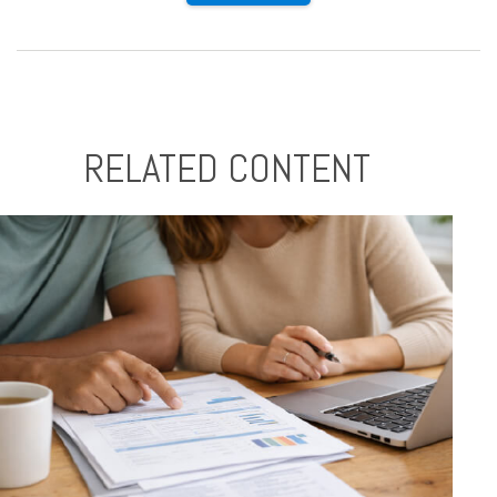
RELATED CONTENT