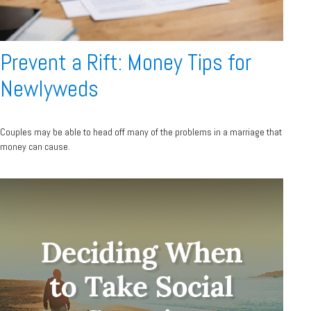
Prevent a Rift: Money Tips for
Newlyweds
Couples may be able to head off many of the problems in a marriage that
money can cause.