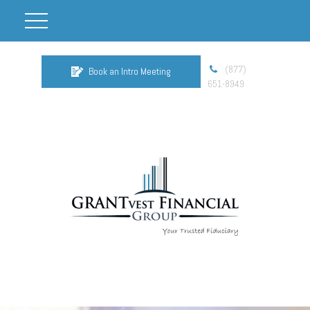
(877)
Book an Intro Meeting
651-8949