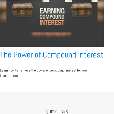
The Power of Compound Interest
Learn how to harness the power of compound interest for your
investments.
QUICK LINKS