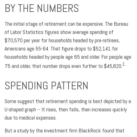
BY THE NUMBERS
The initial stage of retirement can be expensive. The Bureau
of Labor Statistics figures show average spending of
$70,570 per year for households headed by pre-retirees,
Americans age 55-64. That figure drops to $52,141 for
households headed by people age 65 and older. For people age
1
75 and older, that number drops even further to $45,820.
SPENDING PATTERN
Some suggest that retirement spending is best depicted by a
U-shaped graph -- It rises, then falls, then increases quickly
due to medical expenses.
But a study by the investment firm BlackRock found that