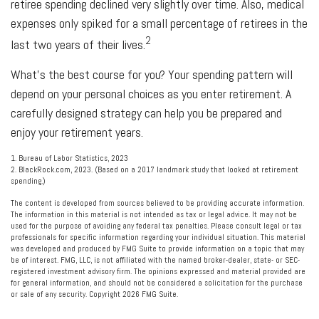
retiree spending declined very slightly over time. Also, medical
expenses only spiked for a small percentage of retirees in the
2
last two years of their lives.
What's the best course for you? Your spending pattern will
depend on your personal choices as you enter retirement. A
carefully designed strategy can help you be prepared and
enjoy your retirement years.
1. Bureau of Labor Statistics, 2023
2. BlackRock.com, 2023. (Based on a 2017 landmark study that looked at retirement
spending.)
The content is developed from sources believed to be providing accurate information.
The information in this material is not intended as tax or legal advice. It may not be
used for the purpose of avoiding any federal tax penalties. Please consult legal or tax
professionals for specific information regarding your individual situation. This material
was developed and produced by FMG Suite to provide information on a topic that may
be of interest. FMG, LLC, is not affiliated with the named broker-dealer, state- or SEC-
registered investment advisory firm. The opinions expressed and material provided are
for general information, and should not be considered a solicitation for the purchase
or sale of any security. Copyright
2026 FMG Suite.