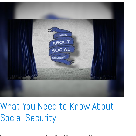
What You Need to Know About
Social Security