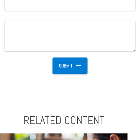
RELATED CONTENT