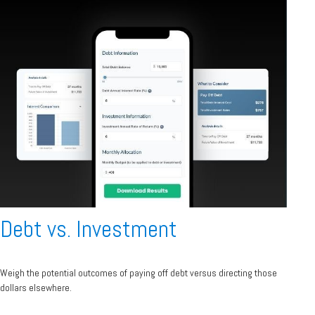
Debt vs. Investment
Weigh the potential outcomes of paying off debt versus directing those
dollars elsewhere.