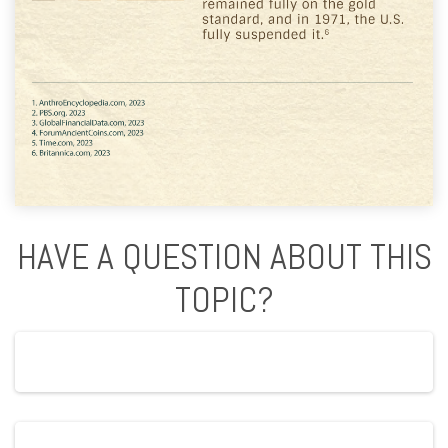
HAVE A QUESTION ABOUT THIS
TOPIC?