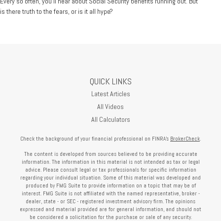
Every so often, you'll hear about Social Security benefits running out. But
is there truth to the fears, or is it all hype?
QUICK LINKS
Latest Articles
All Videos
All Calculators
Check the background of your financial professional on FINRA's
BrokerCheck
.
The content is developed from sources believed to be providing accurate
information. The information in this material is not intended as tax or legal
advice. Please consult legal or tax professionals for specific information
regarding your individual situation. Some of this material was developed and
produced by FMG Suite to provide information on a topic that may be of
interest. FMG Suite is not affiliated with the named representative, broker -
dealer, state - or SEC - registered investment advisory firm. The opinions
expressed and material provided are for general information, and should not
be considered a solicitation for the purchase or sale of any security.