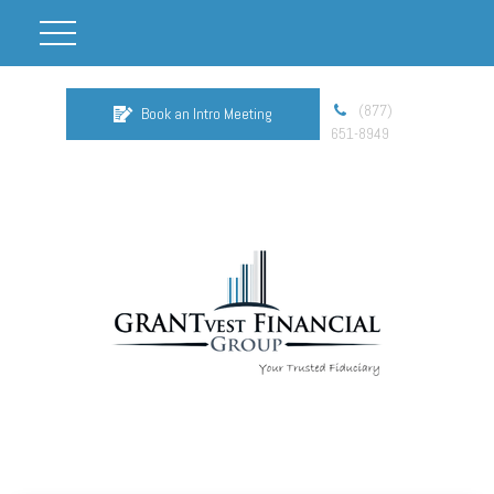
(877)
Book an Intro Meeting
651-8949