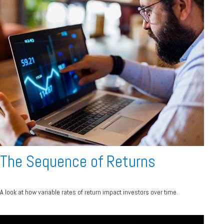
The Sequence of Returns
A look at how variable rates of return impact investors over time.