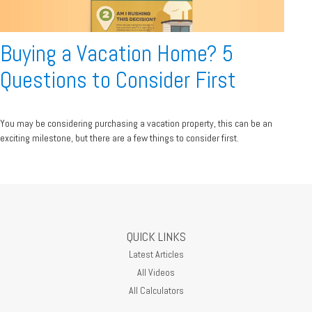
Buying a Vacation Home? 5
Questions to Consider First
You may be considering purchasing a vacation property, this can be an
exciting milestone, but there are a few things to consider first.
QUICK LINKS
Latest Articles
All Videos
All Calculators