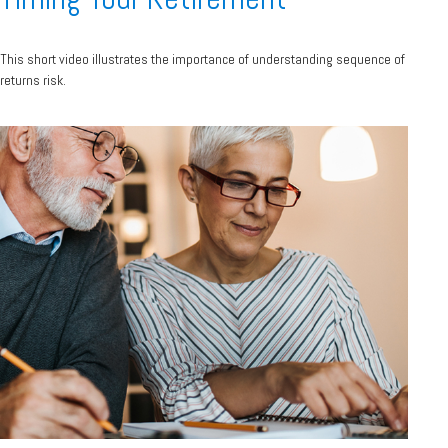
This short video illustrates the importance of understanding sequence of
returns risk.