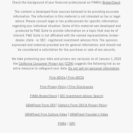
Check the background of your financial professional on FINRA's
BrokerCheck
.
The content is developed from sources believed to be providing accurate
information. The information in this material is not intended as tax or legal
advice. Please consult legal or tax professionals for specific information
regarding your individual situation. Some of this material was developed and
produced by FMG Suite to provide information on a topic that may be of
interest. FMG Suite is not affiliated with the named representative, broker -
dealer, state - or SEC - registered investment advisory firm. The opinions
expressed and material provided are for general information, and should not
be considered a solicitation for the purchase or sale of any security.
We take protecting your data and privacy very seriously. As of January 1, 2020
the
California Consumer Privacy Act (CCPA)
suggests the following link as an
extra measure to safeguard your data:
Do not sell my personal information
.
Firm ADV2a
|
Firm ADV2b
Firm Privacy Policy
|
Firm Disclosures
FINRA BrokerCheck
|
SEC Investment Advisor Search
GRANTvest Form CRS
|
Calton's Form
CRS & Privacy Policy
GRANTvest Firm Culture Video
|
GRANTvest Founder's Video
FINRA
/
SIPC