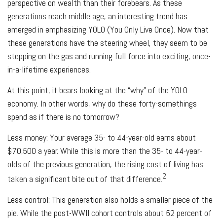
perspective on wealth than their forebears. As these
generations reach middle age, an interesting trend has
emerged in emphasizing YOLO (You Only Live Once). Now that
these generations have the steering wheel, they seem to be
stepping on the gas and running full force into exciting, once-
in-a-lifetime experiences.
At this point, it bears looking at the “why” of the YOLO
economy. In other words, why do these forty-somethings
spend as if there is no tomorrow?
Less money: Your average 35- to 44-year-old earns about
$70,500 a year. While this is more than the 35- to 44-year-
olds of the previous generation, the rising cost of living has
2
taken a significant bite out of that difference.
Less control: This generation also holds a smaller piece of the
pie. While the post-WWII cohort controls about 52 percent of