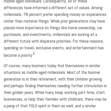
middle-aged individuals. Consequently, all of these
differences have informed a different set of values. Among
millennials, 78 percent prefer spending money on experiences
rather than material things. While prior generations may have
placed more importance on things like home ownership, car
purchases, and investments, millennials are looking at a
different future with disparate priorities. For these reasons,
spending on travel, exclusive events, and entertainment has
5
become a priority.
Of course, many boomers today find themselves in similar
situations as middle-aged millennials. Most of the boomer
generation is in their retirement, with their children growing
and perhaps finding themselves needing further stimulation in
their golden years. While many keep working part-time, start
businesses, or help their families with childcare, there may be
a pang of that YOLO spirit in them as well, and a similar