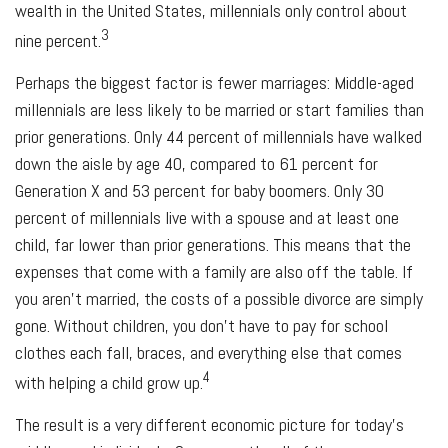
wealth in the United States, millennials only control about
3
nine percent.
Perhaps the biggest factor is fewer marriages: Middle-aged
millennials are less likely to be married or start families than
prior generations. Only 44 percent of millennials have walked
down the aisle by age 40, compared to 61 percent for
Generation X and 53 percent for baby boomers. Only 30
percent of millennials live with a spouse and at least one
child, far lower than prior generations. This means that the
expenses that come with a family are also off the table. If
you aren’t married, the costs of a possible divorce are simply
gone. Without children, you don’t have to pay for school
clothes each fall, braces, and everything else that comes
4
with helping a child grow up.
The result is a very different economic picture for today’s