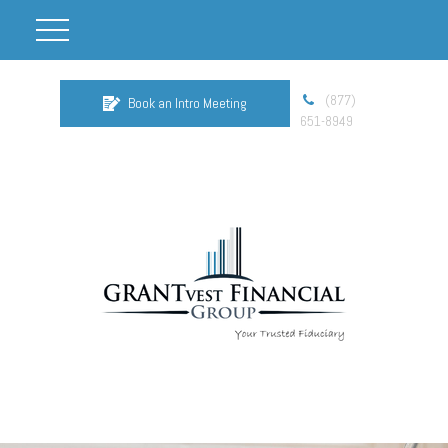
(877)
Book an Intro Meeting
651-8949