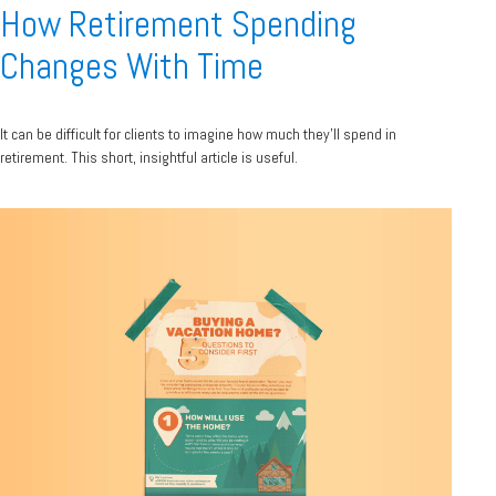
How Retirement Spending
Changes With Time
It can be difficult for clients to imagine how much they’ll spend in
retirement. This short, insightful article is useful.