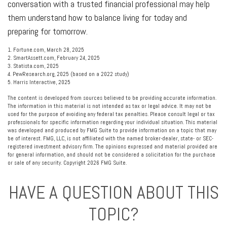
conversation with a trusted financial professional may help
them understand how to balance living for today and
preparing for tomorrow.
1. Fortune.com, March 28, 2025
2. SmartAssett.com, February 24, 2025
3. Statista.com, 2025
4. PewResearch.org, 2025 (based on a 2022 study)
5. Harris Interactive, 2025
The content is developed from sources believed to be providing accurate information.
The information in this material is not intended as tax or legal advice. It may not be
used for the purpose of avoiding any federal tax penalties. Please consult legal or tax
professionals for specific information regarding your individual situation. This material
was developed and produced by FMG Suite to provide information on a topic that may
be of interest. FMG, LLC, is not affiliated with the named broker-dealer, state- or SEC-
registered investment advisory firm. The opinions expressed and material provided are
for general information, and should not be considered a solicitation for the purchase
or sale of any security. Copyright
2026 FMG Suite.
HAVE A QUESTION ABOUT THIS
TOPIC?