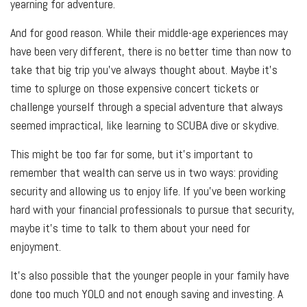
yearning for adventure.
And for good reason. While their middle-age experiences may
have been very different, there is no better time than now to
take that big trip you’ve always thought about. Maybe it’s
time to splurge on those expensive concert tickets or
challenge yourself through a special adventure that always
seemed impractical, like learning to SCUBA dive or skydive.
This might be too far for some, but it’s important to
remember that wealth can serve us in two ways: providing
security and allowing us to enjoy life. If you’ve been working
hard with your financial professionals to pursue that security,
maybe it’s time to talk to them about your need for
enjoyment.
It’s also possible that the younger people in your family have
done too much YOLO and not enough saving and investing. A