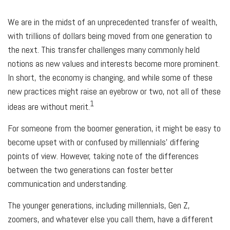
We are in the midst of an unprecedented transfer of wealth,
with trillions of dollars being moved from one generation to
the next. This transfer challenges many commonly held
notions as new values and interests become more prominent.
In short, the economy is changing, and while some of these
new practices might raise an eyebrow or two, not all of these
1
ideas are without merit.
For someone from the boomer generation, it might be easy to
become upset with or confused by millennials' differing
points of view. However, taking note of the differences
between the two generations can foster better
communication and understanding.
The younger generations, including millennials, Gen Z,
zoomers, and whatever else you call them, have a different