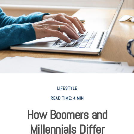
LIFESTYLE
READ TIME: 4 MIN
How Boomers and
Millennials Differ