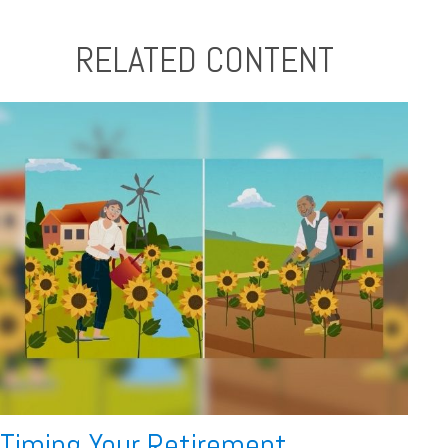
RELATED CONTENT
Timing Your Retirement