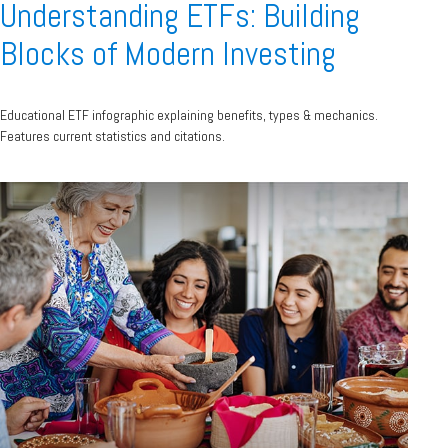
Understanding ETFs: Building
Blocks of Modern Investing
Educational ETF infographic explaining benefits, types & mechanics.
Features current statistics and citations.