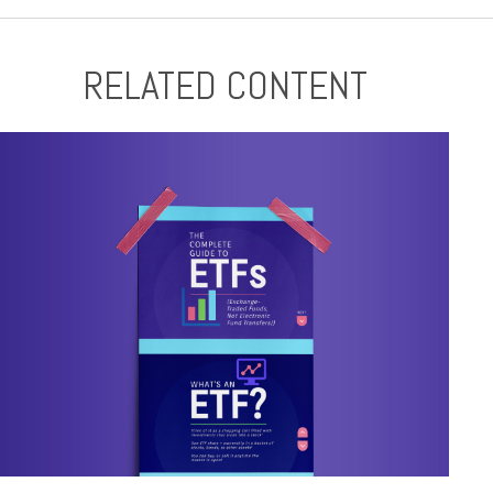
RELATED CONTENT