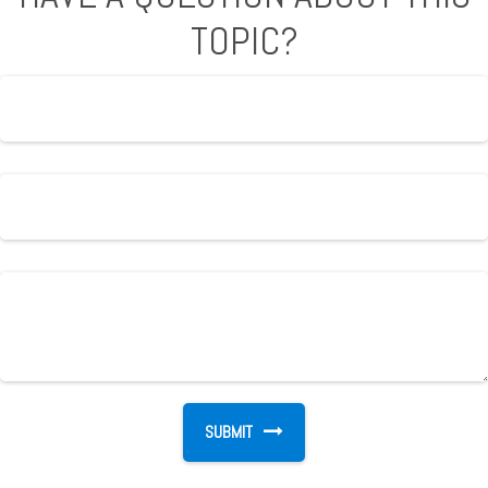
TOPIC?