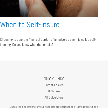
When to Self-Insure
Choosing to bear the financial burden of an adverse event is called self-
insuring. Do you know what that entails?
QUICK LINKS
Latest Articles
All Videos
All Calculators
Check the background of your financial professional on FINRA's
BrokerCheck
.