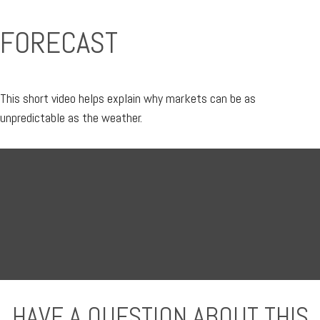
FORECAST
This short video helps explain why markets can be as
unpredictable as the weather.
HAVE A QUESTION ABOUT THIS