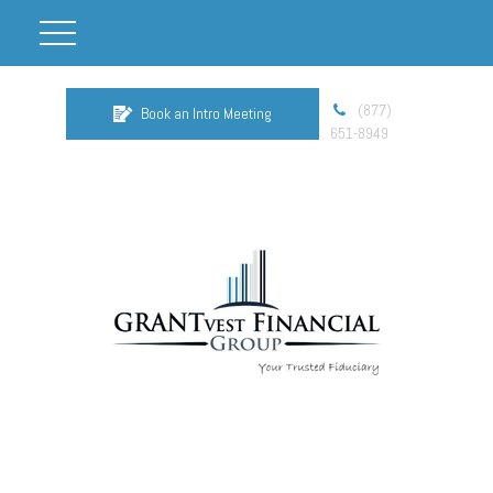
(877)
Book an Intro Meeting
651-8949