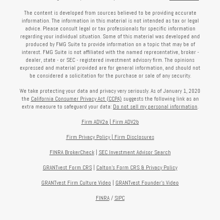
The content is developed from sources believed to be providing accurate
information. The information in this material is not intended as tax or legal
advice. Please consult legal or tax professionals for specific information
regarding your individual situation. Some of this material was developed and
produced by FMG Suite to provide information on a topic that may be of
interest. FMG Suite is not affiliated with the named representative, broker -
dealer, state - or SEC - registered investment advisory firm. The opinions
expressed and material provided are for general information, and should not
be considered a solicitation for the purchase or sale of any security.
We take protecting your data and privacy very seriously. As of January 1, 2020
the
California Consumer Privacy Act (CCPA)
suggests the following link as an
extra measure to safeguard your data:
Do not sell my personal information
.
Firm ADV2a
|
Firm ADV2b
Firm Privacy Policy
|
Firm Disclosures
FINRA BrokerCheck
|
SEC Investment Advisor Search
GRANTvest Form CRS
|
Calton's Form
CRS & Privacy Policy
GRANTvest Firm Culture Video
|
GRANTvest Founder's Video
FINRA
/
SIPC