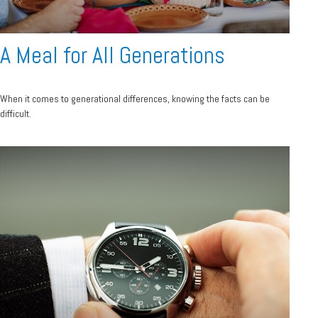
A Meal for All Generations
When it comes to generational differences, knowing the facts can be
difficult.