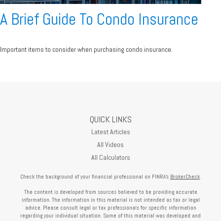
A Brief Guide To Condo Insurance
Important items to consider when purchasing condo insurance.
QUICK LINKS
Latest Articles
All Videos
All Calculators
Check the background of your financial professional on FINRA's
BrokerCheck
.
The content is developed from sources believed to be providing accurate
information. The information in this material is not intended as tax or legal
advice. Please consult legal or tax professionals for specific information
regarding your individual situation. Some of this material was developed and