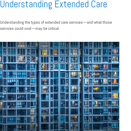
Understanding Extended Care
Understanding the types of extended care services—and what those
services could cost—may be critical.