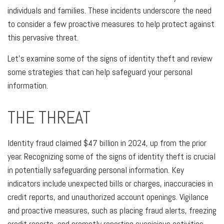
individuals and families. These incidents underscore the need
to consider a few proactive measures to help protect against
this pervasive threat.
Let's examine some of the signs of identity theft and review
some strategies that can help safeguard your personal
information.
THE THREAT
Identity fraud claimed $47 billion in 2024, up from the prior
year. Recognizing some of the signs of identity theft is crucial
in potentially safeguarding personal information. Key
indicators include unexpected bills or charges, inaccuracies in
credit reports, and unauthorized account openings. Vigilance
and proactive measures, such as placing fraud alerts, freezing
credit reports, and promptly reporting suspicious activities,