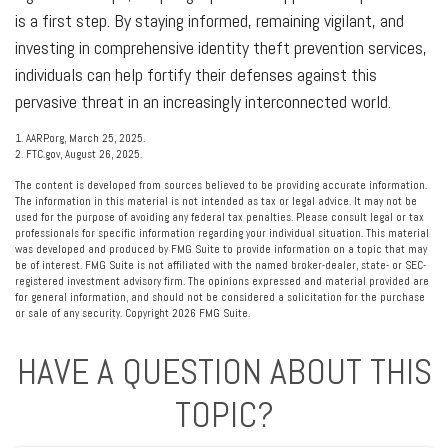
is a first step. By staying informed, remaining vigilant, and
investing in comprehensive identity theft prevention services,
individuals can help fortify their defenses against this
pervasive threat in an increasingly interconnected world.
1. AARP.org, March 25, 2025.
2. FTC.gov, August 26, 2025.
The content is developed from sources believed to be providing accurate information.
The information in this material is not intended as tax or legal advice. It may not be
used for the purpose of avoiding any federal tax penalties. Please consult legal or tax
professionals for specific information regarding your individual situation. This material
was developed and produced by FMG Suite to provide information on a topic that may
be of interest. FMG Suite is not affiliated with the named broker-dealer, state- or SEC-
registered investment advisory firm. The opinions expressed and material provided are
for general information, and should not be considered a solicitation for the purchase
or sale of any security. Copyright
2026 FMG Suite.
HAVE A QUESTION ABOUT THIS
TOPIC?