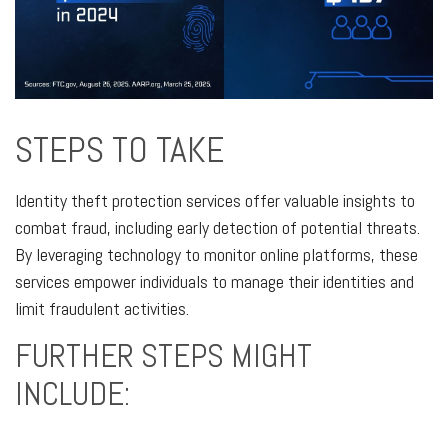
STEPS TO TAKE
Identity theft protection services offer valuable insights to
combat fraud, including early detection of potential threats.
By leveraging technology to monitor online platforms, these
services empower individuals to manage their identities and
limit fraudulent activities.
FURTHER STEPS MIGHT
INCLUDE: