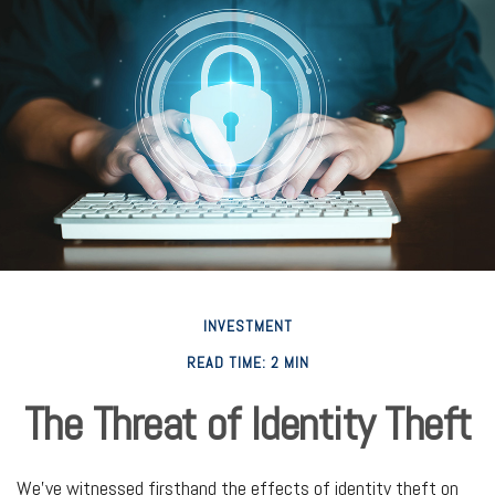
INVESTMENT
READ TIME: 2 MIN
The Threat of Identity Theft
We've witnessed firsthand the effects of identity theft on