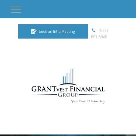
(877)
Book an Intro Meeting
651-8949