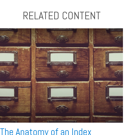
RELATED CONTENT
The Anatomy of an Index