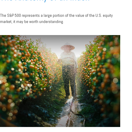
The S&P 500 represents a large portion of the value of the U.S. equity
market, it may be worth understanding.