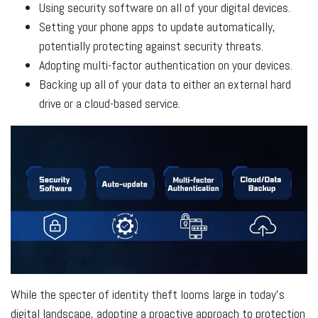
Using security software on all of your digital devices.
Setting your phone apps to update automatically,
potentially protecting against security threats.
Adopting multi-factor authentication on your devices.
Backing up all of your data to either an external hard
drive or a cloud-based service.
While the specter of identity theft looms large in today's
digital landscape, adopting a proactive approach to protection