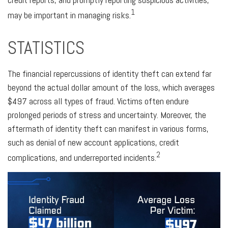
1
may be important in managing risks.
STATISTICS
The financial repercussions of identity theft can extend far
beyond the actual dollar amount of the loss, which averages
$497 across all types of fraud. Victims often endure
prolonged periods of stress and uncertainty. Moreover, the
aftermath of identity theft can manifest in various forms,
such as denial of new account applications, credit
2
complications, and underreported incidents.