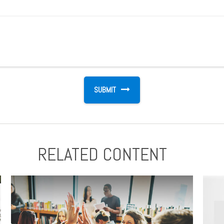
RELATED CONTENT