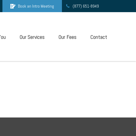
Book an Intro Meeting
(877) 651-8949
You
Our Services
Our Fees
Contact