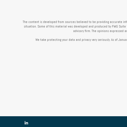
The content is developed from sources believed to be providing accurate infor
situation. Some of this material was developed and produced by FMG Suite to 
advisory firm. The opinions expressed a
We take protecting your data and privacy very seriously. As of Janua