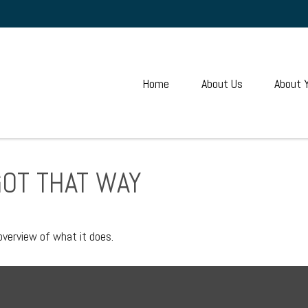
Home
About Us
About 
GOT THAT WAY
overview of what it does.