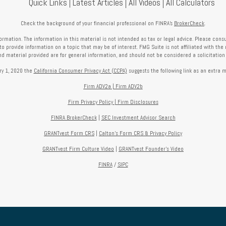
Quick Links
Latest Articles
All Videos
All Calculators
Check the background of your financial professional on FINRA's
BrokerCheck
.
mation. The information in this material is not intended as tax or legal advice. Please consult
provide information on a topic that may be of interest. FMG Suite is not affiliated with the 
nd material provided are for general information, and should not be considered a solicitation f
ry 1, 2020 the
California Consumer Privacy Act (CCPA)
suggests the following link as an extra 
Firm ADV2a
|
Firm ADV2b
Firm Privacy Policy
|
Firm Disclosures
FINRA BrokerCheck
|
SEC Investment Advisor Search
GRANTvest Form CRS
|
Calton's Form
CRS & Privacy Policy
GRANTvest Firm Culture Video
|
GRANTvest Founder's Video
FINRA
/
SIPC