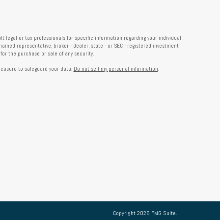
 legal or tax professionals for specific information regarding your individual
named representative, broker - dealer, state - or SEC - registered investment
or the purchase or sale of any security.
measure to safeguard your data:
Do not sell my personal information
.
Copyright 2026 FMG Suite.