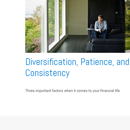
Diversification, Patience, and
Consistency
Three important factors when it comes to your financial life.