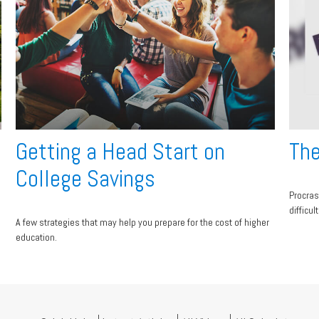
Getting a Head Start on
The
College Savings
Procras
difficul
A few strategies that may help you prepare for the cost of higher
education.