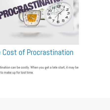
 Cost of Procrastination
tination can be costly. When you get a late start, it may be
t to make up for lost time.