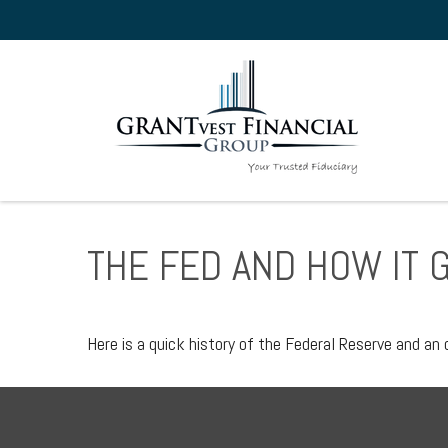
THE FED AND HOW IT 
Here is a quick history of the Federal Reserve and an 