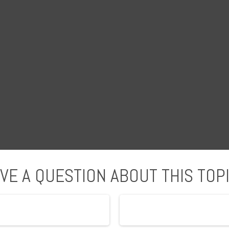
VE A QUESTION ABOUT THIS TOP