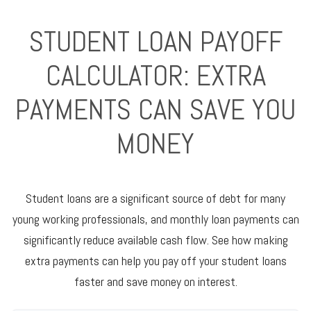
STUDENT LOAN PAYOFF
CALCULATOR: EXTRA
PAYMENTS CAN SAVE YOU
MONEY
Student loans are a significant source of debt for many
young working professionals, and monthly loan payments can
significantly reduce available cash flow. See how making
extra payments can help you pay off your student loans
faster and save money on interest.