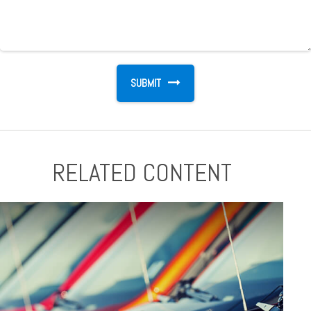
RELATED CONTENT