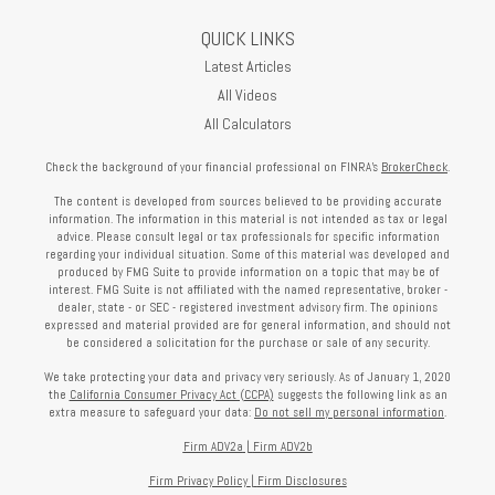
QUICK LINKS
Latest Articles
All Videos
All Calculators
Check the background of your financial professional on FINRA's
BrokerCheck
.
The content is developed from sources believed to be providing accurate
information. The information in this material is not intended as tax or legal
advice. Please consult legal or tax professionals for specific information
regarding your individual situation. Some of this material was developed and
produced by FMG Suite to provide information on a topic that may be of
interest. FMG Suite is not affiliated with the named representative, broker -
dealer, state - or SEC - registered investment advisory firm. The opinions
expressed and material provided are for general information, and should not
be considered a solicitation for the purchase or sale of any security.
We take protecting your data and privacy very seriously. As of January 1, 2020
the
California Consumer Privacy Act (CCPA)
suggests the following link as an
extra measure to safeguard your data:
Do not sell my personal information
.
Firm ADV2a
|
Firm ADV2b
Firm Privacy Policy
|
Firm Disclosures