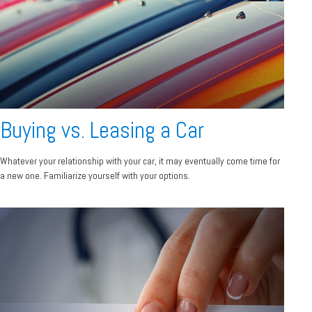
Buying vs. Leasing a Car
Whatever your relationship with your car, it may eventually come time for
a new one. Familiarize yourself with your options.