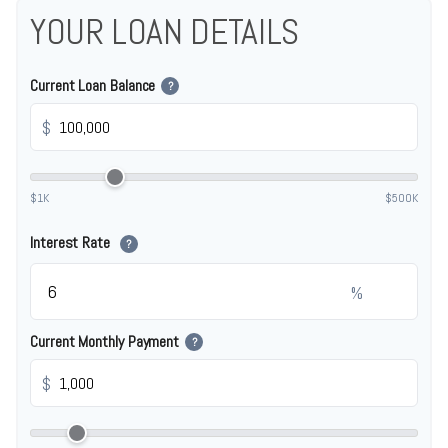
YOUR LOAN DETAILS
Current Loan Balance
?
$
$1K
$500K
Interest Rate
?
%
Current Monthly Payment
?
$