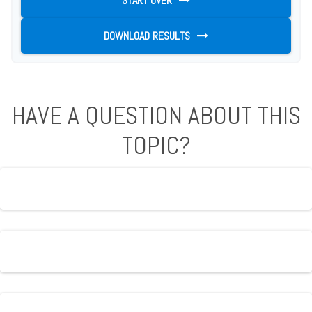
START OVER
DOWNLOAD RESULTS
HAVE A QUESTION ABOUT THIS
TOPIC?