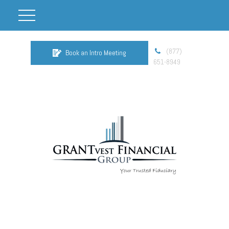
(877)
Book an Intro Meeting
651-8949