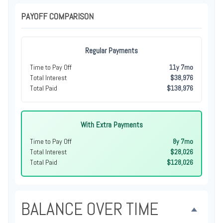
PAYOFF COMPARISON
Regular Payments
Time to Pay Off
11y 7mo
Total Interest
$38,976
Total Paid
$138,976
With Extra Payments
Time to Pay Off
8y 7mo
Total Interest
$28,026
Total Paid
$128,026
BALANCE OVER TIME