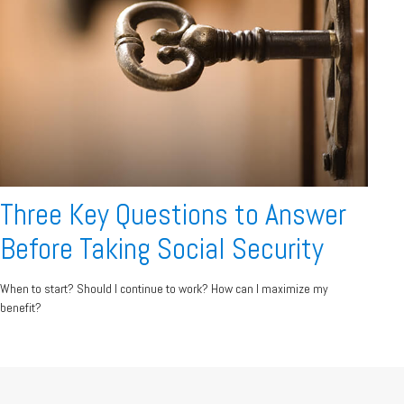
Three Key Questions to Answer
Before Taking Social Security
When to start? Should I continue to work? How can I maximize my
benefit?