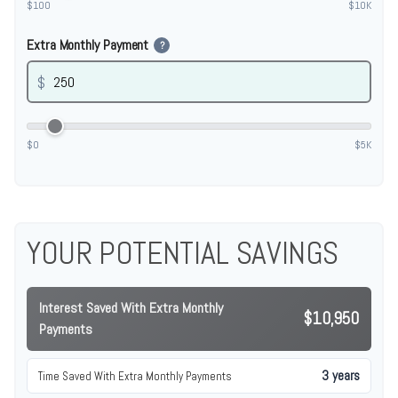
$100
$10K
Extra Monthly Payment
?
$
$0
$5K
YOUR POTENTIAL SAVINGS
Interest Saved With Extra Monthly
$10,950
Payments
3 years
Time Saved With Extra Monthly Payments