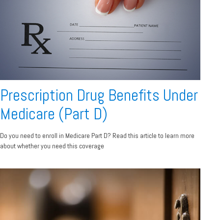
Prescription Drug Benefits Under
Medicare (Part D)
Do you need to enroll in Medicare Part D? Read this article to learn more
about whether you need this coverage