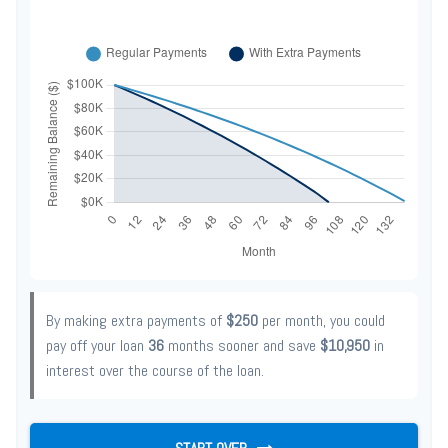
By making extra payments of
$250
per month, you could
pay off your loan
36
months sooner and save
$10,950
in
interest over the course of the loan.