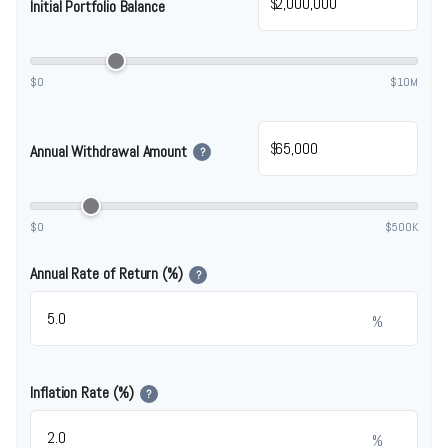
$
Initial Portfolio Balance
$0
$10M
$
Annual Withdrawal Amount
?
$0
$500K
Annual Rate of Return (%)
?
%
Inflation Rate (%)
?
%