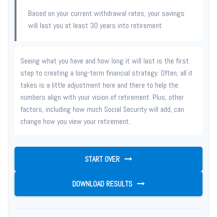
Based on your current withdrawal rates, your savings
will last you at least 30 years into retirement.
Seeing what you have and how long it will last is the first
step to creating a long-term financial strategy. Often, all it
takes is a little adjustment here and there to help the
numbers align with your vision of retirement. Plus, other
factors, including how much Social Security will add, can
change how you view your retirement.
START OVER
DOWNLOAD RESULTS