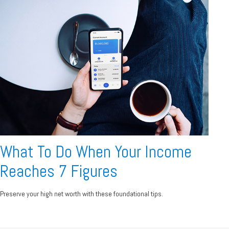
What To Do When Your Income
Reaches 7 Figures
Preserve your high net worth with these foundational tips.