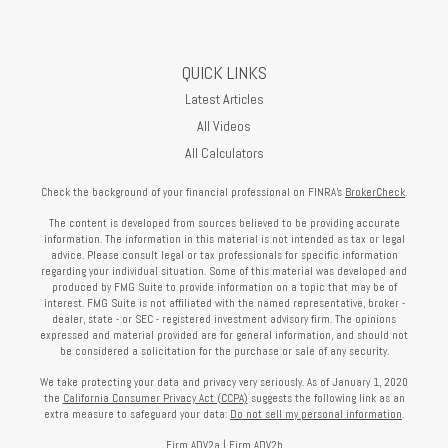
QUICK LINKS
Latest Articles
All Videos
All Calculators
Check the background of your financial professional on FINRA's
BrokerCheck
.
The content is developed from sources believed to be providing accurate
information. The information in this material is not intended as tax or legal
advice. Please consult legal or tax professionals for specific information
regarding your individual situation. Some of this material was developed and
produced by FMG Suite to provide information on a topic that may be of
interest. FMG Suite is not affiliated with the named representative, broker -
dealer, state - or SEC - registered investment advisory firm. The opinions
expressed and material provided are for general information, and should not
be considered a solicitation for the purchase or sale of any security.
We take protecting your data and privacy very seriously. As of January 1, 2020
the
California Consumer Privacy Act (CCPA)
suggests the following link as an
extra measure to safeguard your data:
Do not sell my personal information
.
Firm ADV2a
|
Firm ADV2b