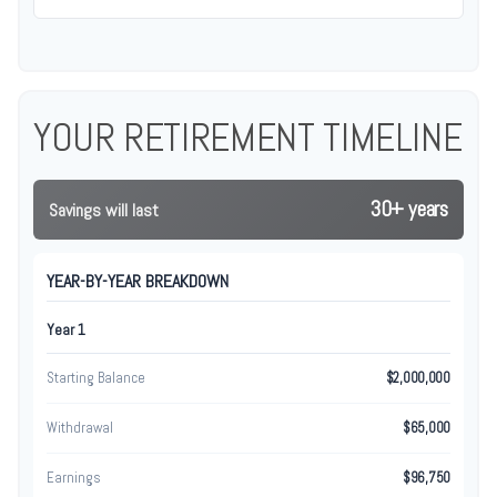
YOUR RETIREMENT TIMELINE
30+ years
Savings will last
YEAR-BY-YEAR BREAKDOWN
Year 1
Starting Balance
$2,000,000
Withdrawal
$65,000
Earnings
$96,750