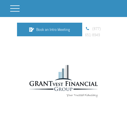
(877)
Book an Intro Meeting
651-8949