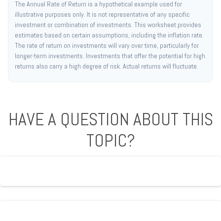
The Annual Rate of Return is a hypothetical example used for
illustrative purposes only. It is not representative of any specific
investment or combination of investments. This worksheet provides
estimates based on certain assumptions, including the inflation rate.
The rate of return on investments will vary over time, particularly for
longer-term investments. Investments that offer the potential for high
returns also carry a high degree of risk. Actual returns will fluctuate.
HAVE A QUESTION ABOUT THIS
TOPIC?