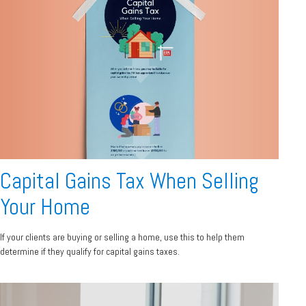
Capital Gains Tax When Selling
Your Home
If your clients are buying or selling a home, use this to help them
determine if they qualify for capital gains taxes.