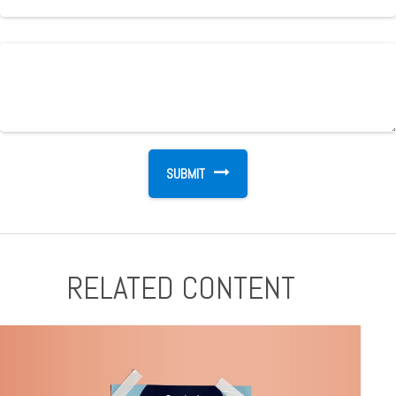
RELATED CONTENT