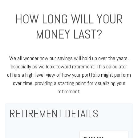
HOW LONG WILL YOUR
MONEY LAST?
We all wonder how our savings will hold up over the years,
especially as we look toward retirement. This calculator
offers a high-level view of how your portfolio might perform
over time, providing a starting point for visualizing your
retirement.
RETIREMENT DETAILS