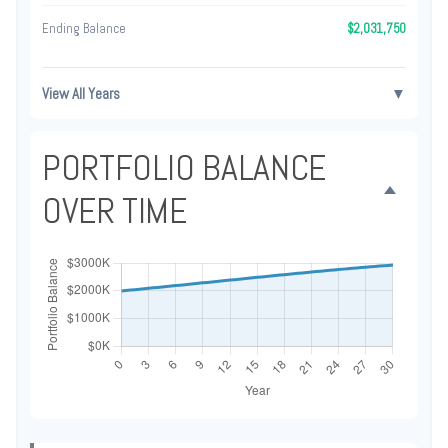
Ending Balance
$2,031,750
View All Years
▼
PORTFOLIO BALANCE
OVER TIME