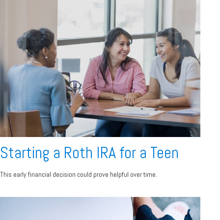
Starting a Roth IRA for a Teen
This early financial decision could prove helpful over time.