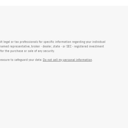
 legal or tax professionals for specific information regarding your individual
named representative, broker - dealer, state - or SEC - registered investment
or the purchase or sale of any security.
measure to safeguard your data:
Do not sell my personal information
.