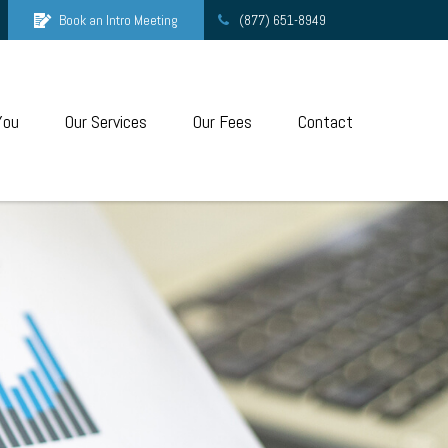
Book an Intro Meeting
(877) 651-8949
You
Our Services
Our Fees
Contact