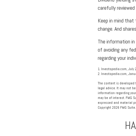
carefully reviewed
Keep in mind that 
change. And shares
The information in 
of avoiding any fed
regarding your indiv
1. Investopedia.com, July 
2. Investopedia.com, Janu
The content is developed f
legal advice. It may not be
information regarding your
may be of interest. FMG Su
expressed and material pro
Copyright
2026 FMG Suite.
HA