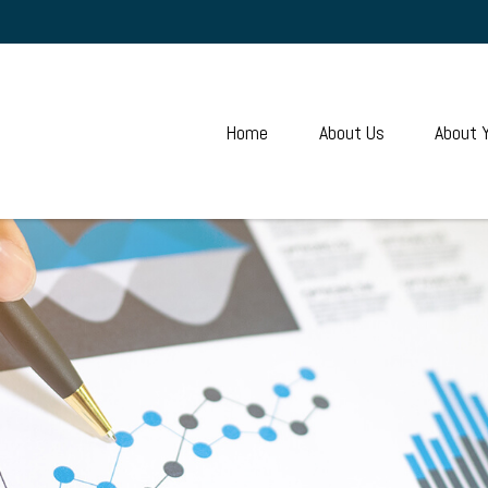
Home
About Us
About 