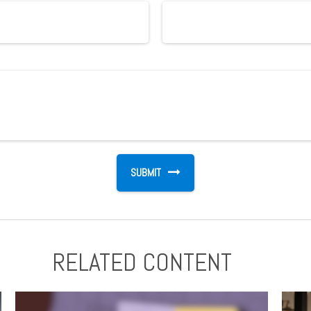
RELATED CONTENT