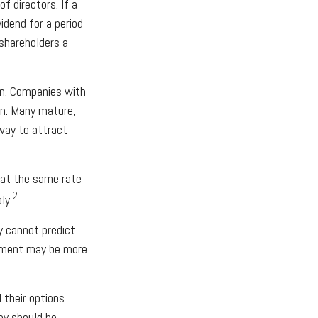
 directors. If a
vidend for a period
 shareholders a
on. Companies with
on. Many mature,
 way to attract
 at the same rate
2
ly.
y cannot predict
ayment may be more
 their options.
ey should be