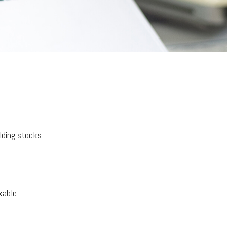
lding stocks.
xable