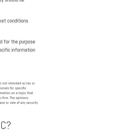
ket conditions
ed for the purpose
ecific information
s not intended as tax or
ionals for specific
rmation on a topic that
y firm. The opinions
se or sale of any security.
IC?