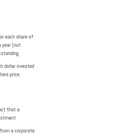
or each share of
a year (not
tstanding.
h dollar invested
hare price.
act that a
vestment.
 from a corporate