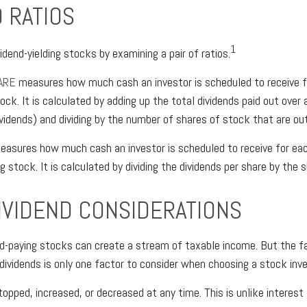
 RATIOS
1
idend-yielding stocks by examining a pair of ratios.
ARE
measures how much cash an investor is scheduled to receive f
tock. It is calculated by adding up the total dividends paid out over 
dividends) and dividing by the number of shares of stock that are ou
asures how much cash an investor is scheduled to receive for eac
ng stock. It is calculated by dividing the dividends per share by the s
IVIDEND CONSIDERATIONS
end-paying stocks can create a stream of taxable income. But the f
dividends is only one factor to consider when choosing a stock in
topped, increased, or decreased at any time. This is unlike interest