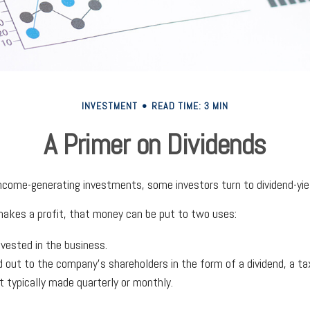
INVESTMENT
READ TIME: 3 MIN
A Primer on Dividends
ncome-generating investments, some investors turn to dividend-yie
kes a profit, that money can be put to two uses:
nvested in the business.
id out to the company's shareholders in the form of a dividend, a ta
 typically made quarterly or monthly.