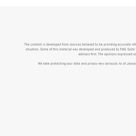
The content is developed from sources believed to be providing accurate infor
situation. Some of this material was developed and produced by FMG Suite to 
advisory firm. The opinions expressed a
We take protecting your data and privacy very seriously. As of Janua