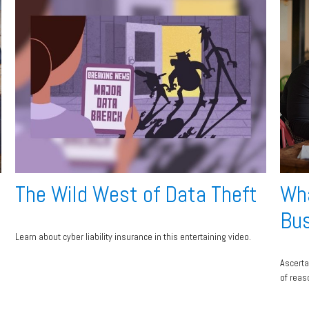
The Wild West of Data Theft
Wha
Bus
Learn about cyber liability insurance in this entertaining video.
Ascerta
of reas