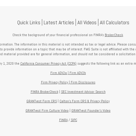
Quick Links
Latest Articles
All Videos
All Calculators
Check the background of your financial professional on FINRA's
BrokerCheck
.
mation. The information in this material is not intended as tax or legal advice. Please consult
provide information on a topic that may be of interest. FMG Suite is not affiliated with the 
nd material provided are for general information, and should not be considered a solicitation f
ry 1, 2020 the
California Consumer Privacy Act (CCPA)
suggests the following link as an extra 
Firm ADV2a
|
Firm ADV2b
Firm Privacy Policy
|
Firm Disclosures
FINRA BrokerCheck
|
SEC Investment Advisor Search
GRANTvest Form CRS
|
Calton's Form
CRS & Privacy Policy
GRANTvest Firm Culture Video
|
GRANTvest Founder's Video
FINRA
/
SIPC