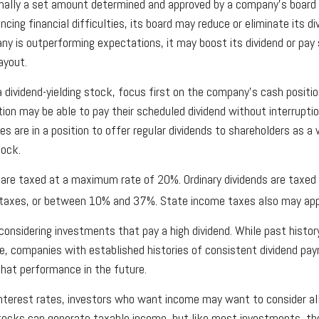
mally a set amount determined and approved by a company's board of
cing financial difficulties, its board may reduce or eliminate its di
any is outperforming expectations, it may boost its dividend or pay
ayout.
 dividend-yielding stock, focus first on the company's cash positi
tion may be able to pay their scheduled dividend without interrupti
s are in a position to offer regular dividends to shareholders as a
tock.
s are taxed at a maximum rate of 20%. Ordinary dividends are taxed
 taxes, or between 10% and 37%. State income taxes also may app
onsidering investments that pay a high dividend. While past histor
e, companies with established histories of consistent dividend p
 that performance in the future.
 interest rates, investors who want income may want to consider all
stocks can generate taxable income, but like most investments, th