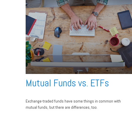
Mutual Funds vs. ETFs
Exchange-traded funds have some things in common with
mutual funds, but there are differences, too.