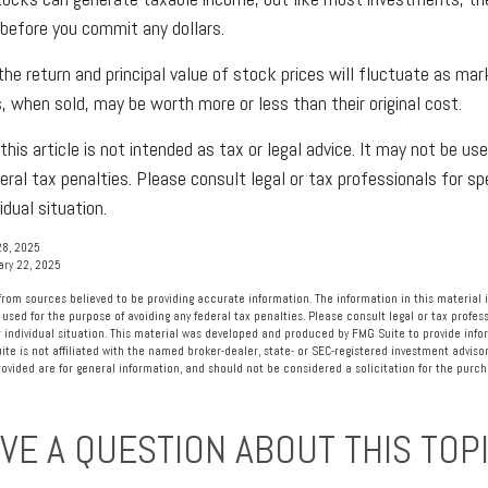
 before you commit any dollars.
the return and principal value of stock prices will fluctuate as mar
, when sold, may be worth more or less than their original cost.
this article is not intended as tax or legal advice. It may not be us
eral tax penalties. Please consult legal or tax professionals for sp
idual situation.
28, 2025
ary 22, 2025
rom sources believed to be providing accurate information. The information in this material i
 used for the purpose of avoiding any federal tax penalties. Please consult legal or tax profess
 individual situation. This material was developed and produced by FMG Suite to provide info
ite is not affiliated with the named broker-dealer, state- or SEC-registered investment advisor
vided are for general information, and should not be considered a solicitation for the purcha
VE A QUESTION ABOUT THIS TOP