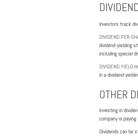
DIVIDEND
Investors track div
DIVIDEND PER SH
dividend-yielding s
including special 
DIVIDEND YIELD
me
in a dividend-yieldi
OTHER D
Investing in divid
company is paying 
Dividends can be s