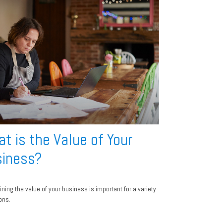
t is the Value of Your
iness?
ining the value of your business is important for a variety
ons.