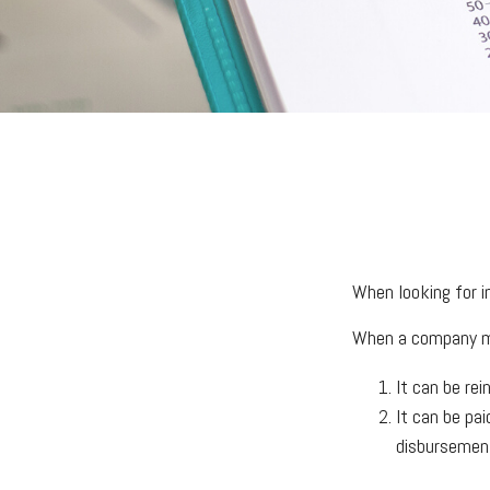
When looking for i
When a company ma
It can be rei
It can be pa
disbursement