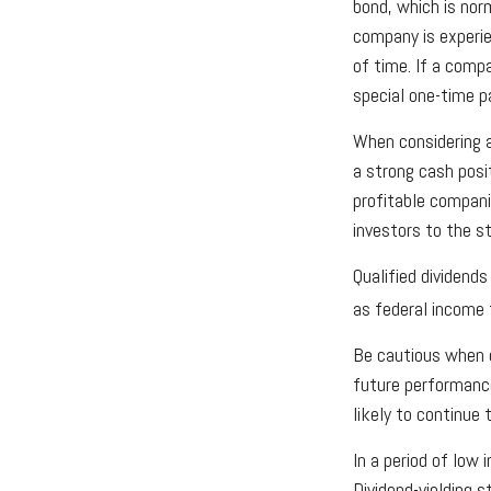
bond, which is nor
company is experien
of time. If a comp
special one-time p
When considering a
a strong cash posi
profitable companie
investors to the s
Qualified dividend
as federal income
Be cautious when c
future performanc
likely to continue
In a period of low
Dividend-yielding 