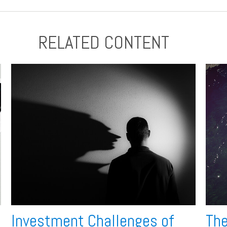
RELATED CONTENT
Investment Challenges of
The