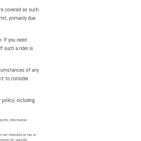
re covered as such.
mit, primarily due
. If you need
f such a rider is
ircumstances of any
nt to consider
 policy, including
pecific information
s not intended as tax or
ionals for specific