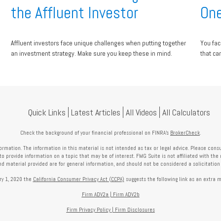
the Affluent Investor
One
Affluent investors face unique challenges when putting together
You fac
an investment strategy. Make sure you keep these in mind.
that ca
Quick Links
Latest Articles
All Videos
All Calculators
Check the background of your financial professional on FINRA's
BrokerCheck
.
mation. The information in this material is not intended as tax or legal advice. Please consult
provide information on a topic that may be of interest. FMG Suite is not affiliated with the 
nd material provided are for general information, and should not be considered a solicitation f
ry 1, 2020 the
California Consumer Privacy Act (CCPA)
suggests the following link as an extra 
Firm ADV2a
|
Firm ADV2b
Firm Privacy Policy
|
Firm Disclosures