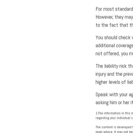
For most standard 
However, they may b
to the fact that th
You should check w
additional coverage,
not offered, you m
The liability risk
injury and the pre
higher levels of li
Speak with your age
asking him or her i
1.The information in this 
regarding your individual s
The content is developed f
legal advice. It may not be