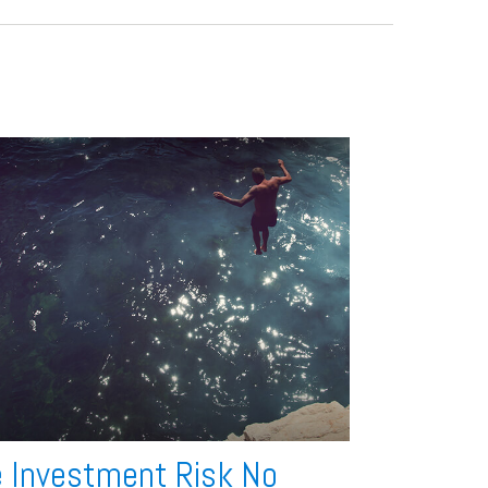
 Investment Risk No