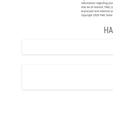
information regarding your
may be of interest. FMG, L
expressed and material pro
Copyright
2026 FMG Suite.
HA