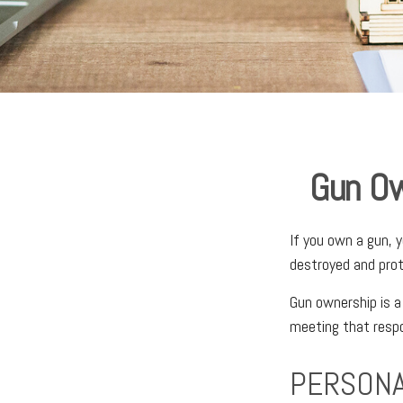
Gun Ow
If you own a gun, 
destroyed and prote
Gun ownership is a
meeting that respon
PERSONA