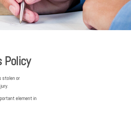
 Policy
s stolen or
jury.
mportant element in