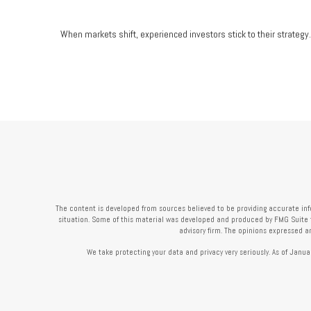
When markets shift, experienced investors stick to their strategy.
The content is developed from sources believed to be providing accurate infor
situation. Some of this material was developed and produced by FMG Suite to 
advisory firm. The opinions expressed a
We take protecting your data and privacy very seriously. As of Janua