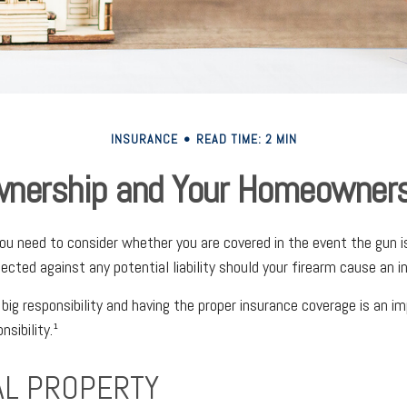
INSURANCE
READ TIME: 2 MIN
nership and Your Homeowners
you need to consider whether you are covered in the event the gun i
cted against any potential liability should your firearm cause an in
 big responsibility and having the proper insurance coverage is an i
sibility.¹
L PROPERTY