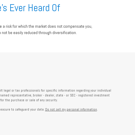
’s Ever Heard Of
e a risk for which the market does not compensate you,
n not be easily reduced through diversification.
 legal or tax professionals for specific information regarding your individual
named representative, broker - dealer, state - or SEC - registered investment
or the purchase or sale of any security.
measure to safeguard your data:
Do not sell my personal information
.