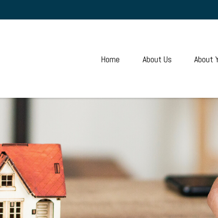
Home
About Us
About 