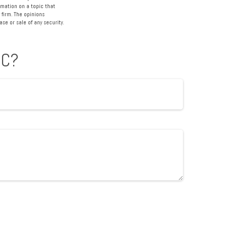
rmation on a topic that
 firm. The opinions
se or sale of any security.
IC?