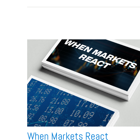
When Markets React