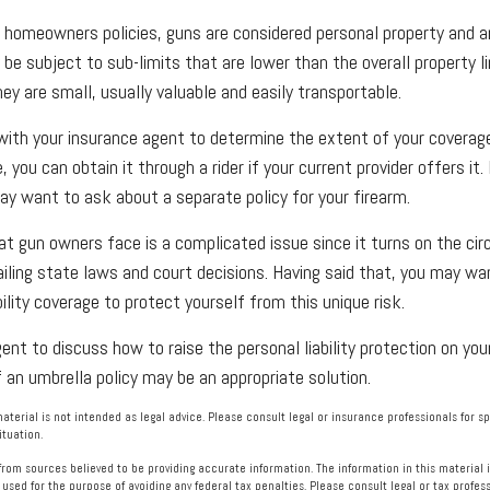
homeowners policies, guns are considered personal property and a
e subject to sub-limits that are lower than the overall property li
ey are small, usually valuable and easily transportable.
ith your insurance agent to determine the extent of your coverage
 you can obtain it through a rider if your current provider offers it. I
ay want to ask about a separate policy for your firearm.
 that gun owners face is a complicated issue since it turns on the c
vailing state laws and court decisions. Having said that, you may wa
ability coverage to protect yourself from this unique risk.
nt to discuss how to raise the personal liability protection on your
f an umbrella policy may be an appropriate solution.
material is not intended as legal advice. Please consult legal or insurance professionals for s
ituation.
rom sources believed to be providing accurate information. The information in this material i
 used for the purpose of avoiding any federal tax penalties. Please consult legal or tax profess