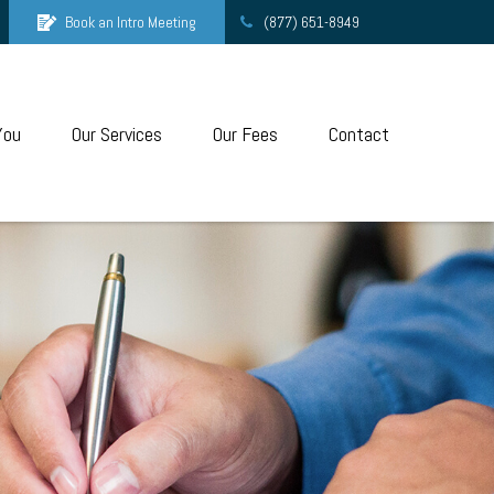
Book an Intro Meeting
(877) 651-8949
You
Our Services
Our Fees
Contact