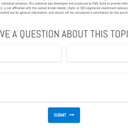
 individual situation. This material was developed and produced by FMG Suite to provide info
LC, is not affiliated with the named broker-dealer, state- or SEC-registered investment advisory
vided are for general information, and should not be considered a solicitation for the purcha
VE A QUESTION ABOUT THIS TOP