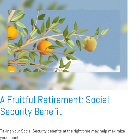
A Fruitful Retirement: Social
Security Benefit
Taking your Social Security benefits at the right time may help maximize
your benefit.