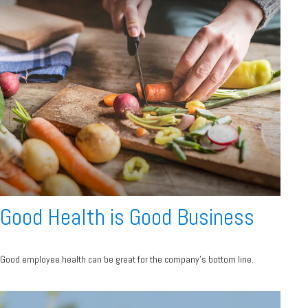
Good Health is Good Business
Good employee health can be great for the company’s bottom line.