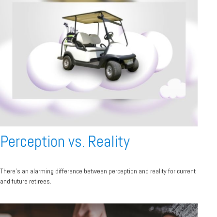
Perception vs. Reality
There’s an alarming difference between perception and reality for current
and future retirees.