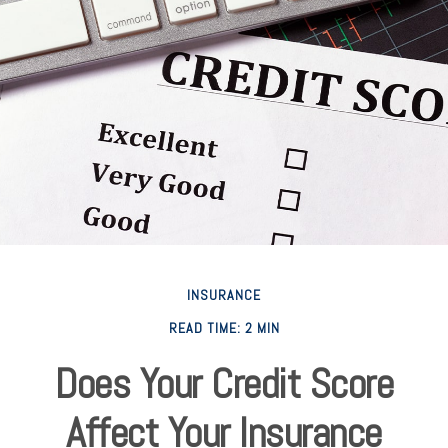
INSURANCE
READ TIME: 2 MIN
Does Your Credit Score
Affect Your Insurance