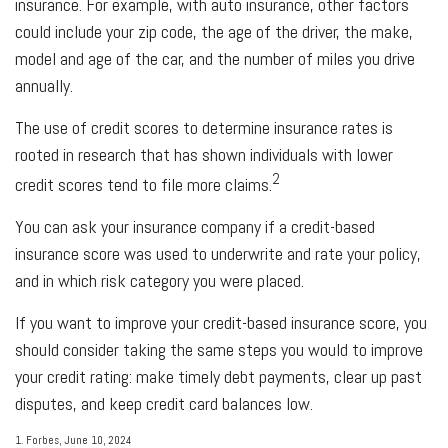
insurance. For example, with auto insurance, other factors
could include your zip code, the age of the driver, the make,
model and age of the car, and the number of miles you drive
annually.
The use of credit scores to determine insurance rates is
rooted in research that has shown individuals with lower
2
credit scores tend to file more claims.
You can ask your insurance company if a credit-based
insurance score was used to underwrite and rate your policy,
and in which risk category you were placed.
If you want to improve your credit-based insurance score, you
should consider taking the same steps you would to improve
your credit rating: make timely debt payments, clear up past
disputes, and keep credit card balances low.
1. Forbes, June 10, 2024