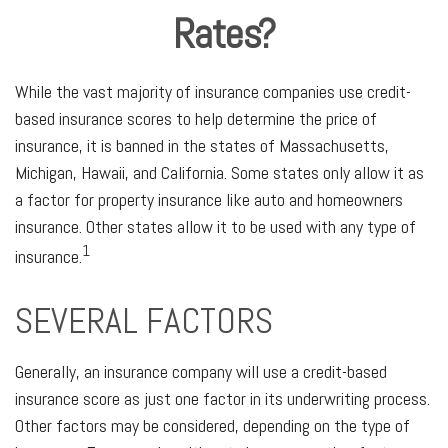
Rates?
While the vast majority of insurance companies use credit-
based insurance scores to help determine the price of
insurance, it is banned in the states of Massachusetts,
Michigan, Hawaii, and California. Some states only allow it as
a factor for property insurance like auto and homeowners
insurance. Other states allow it to be used with any type of
1
insurance.
SEVERAL FACTORS
Generally, an insurance company will use a credit-based
insurance score as just one factor in its underwriting process.
Other factors may be considered, depending on the type of