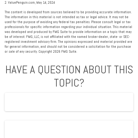
2. ValuePenguin.com, May 14, 2024
The content is developed from sources believed to be providing accurate information.
The information in this material is not intended as tax or legal advice. It may not be
used for the purpose of avoiding any federal tax penalties. Please consult legal or tax
professionals for specific information regarding your individual situation. This material
was developed and produced by FMG Suite to provide information on a topic that may
be of interest. FMG, LLC, is not affiliated with the named broker-dealer, state- or SEC-
registered investment advisory firm. The opinions expressed and material provided are
for general information, and should not be considered a solicitation for the purchase
or sale of any security. Copyright
2026 FMG Suite.
HAVE A QUESTION ABOUT THIS
TOPIC?