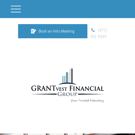
(877)
Book an Intro Meeting
651-8949