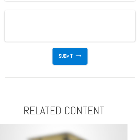
RELATED CONTENT