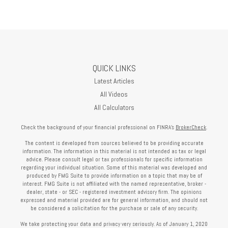
QUICK LINKS
Latest Articles
All Videos
All Calculators
Check the background of your financial professional on FINRA's
BrokerCheck
.
The content is developed from sources believed to be providing accurate
information. The information in this material is not intended as tax or legal
advice. Please consult legal or tax professionals for specific information
regarding your individual situation. Some of this material was developed and
produced by FMG Suite to provide information on a topic that may be of
interest. FMG Suite is not affiliated with the named representative, broker -
dealer, state - or SEC - registered investment advisory firm. The opinions
expressed and material provided are for general information, and should not
be considered a solicitation for the purchase or sale of any security.
We take protecting your data and privacy very seriously. As of January 1, 2020